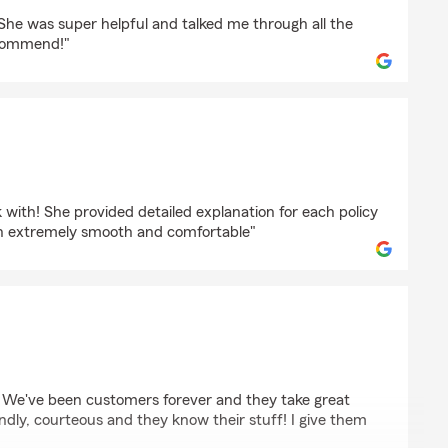
r
. She was super helpful and talked me through all the
recommend!"
rd
with! She provided detailed explanation for each policy
h extremely smooth and comfortable"
e
 We've been customers forever and they take great
iendly, courteous and they know their stuff! I give them