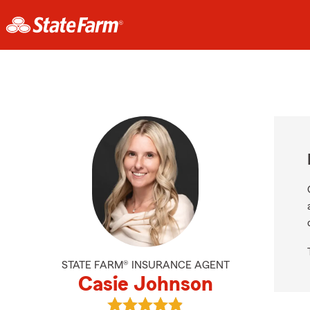
STATE FARM® INSURANCE AGENT
Casie Johnson
View Casie Johnson's reviews on G