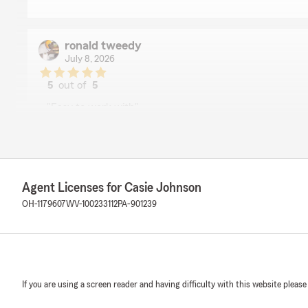
ronald tweedy
July 8, 2026
5
out of
5
rating by ronald tweedy
"Easy to work with"
We responded:
"We truly appreciate the kind words! Our Wintersvill
strives to do our best — thank you for noticing.
Agent Licenses for Casie Johnson
Casie Johnson - State Farm Insurance Agent"
OH-1179607
WV-100233112
PA-901239
Mike Jenkins
June 6, 2026
If you are using a screen reader and having difficulty with this website please
5
out of
5
rating by Mike Jenkins