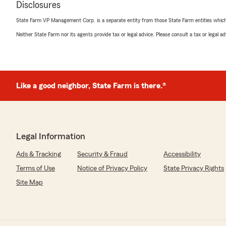
Disclosures
"Employees are knowledgeable, friendly, and professiona
State Farm VP Management Corp. is a separate entity from those State Farm entities which p
We responded:
Neither State Farm nor its agents provide tax or legal advice. Please consult a tax or legal 
"Five stars — thank you so much! We’re so glad you ch
for your insurance needs.
Casie Johnson - State Farm Insurance Agent"
Like a good neighbor, State Farm is there.®
Cody Hennis
May 8, 2026
Legal Information
5
out of
5
rating by Cody Hennis
Ads & Tracking
Security & Fraud
Accessibility
"Fantastic service from the staff at Casie Johnsons Sta
having a great group of people to help you out! 10/10 
Terms of Use
Notice of Privacy Policy
State Privacy Rights
Site Map
We responded:
"Hi Cody, thank you so much for your kind words and f
share your experience with Casie Johnson’s State Farm 
hear that our team provided you with the exceptional 