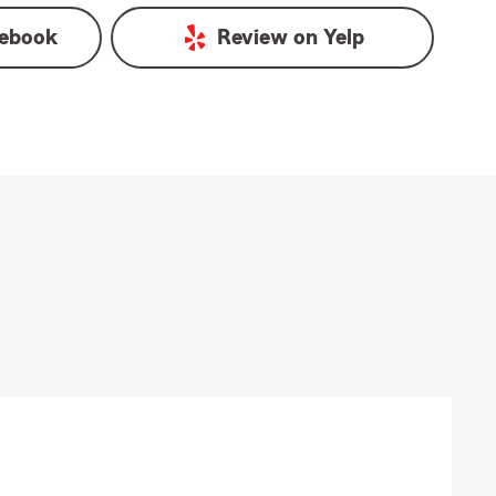
ebook
Review on
Yelp