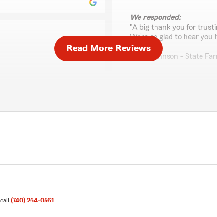
We responded:
"A big thank you for trust
We’re so glad to hear you 
Read More Reviews
Casie Johnson - State Fa
Donald Garlinger
e State Farm team always
June 23, 2026
5
out of
5
rating by Donald Garli
"Amazing statefarm agent 
We responded:
"Thanks, Don! Glad to hear
comes up, please feel free
 call
(740) 264-0561
.