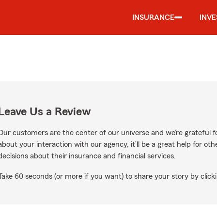
INSURANCE
INV
Leave Us a Review
Our customers are the center of our universe and we’re grateful fo
about your interaction with our agency, it’ll be a great help for o
decisions about their insurance and financial services.
Take 60 seconds (or more if you want) to share your story by clicki
oogle