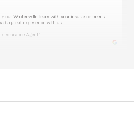
ing our Wintersville team with your insurance needs.
had a great experience with us.
rm Insurance Agent"
nger
and a very helpful office highly recommended"
 we could fulfill your insurance needs. If anything else
 to reach out!"