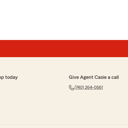
h
m Ins, was so helpful in getting me the best rate for
ble, polite and helpful. I highly recommend."
ut-out, Carole! We’re so glad you found value in
insurance. Thanks for being a State Farm customer!
rm Insurance Agent"
pp today
Give Agent Casie a call
(740) 264-0561
g at this State Farm Location are wonderful. They are
s confidently answer all our questions. When my