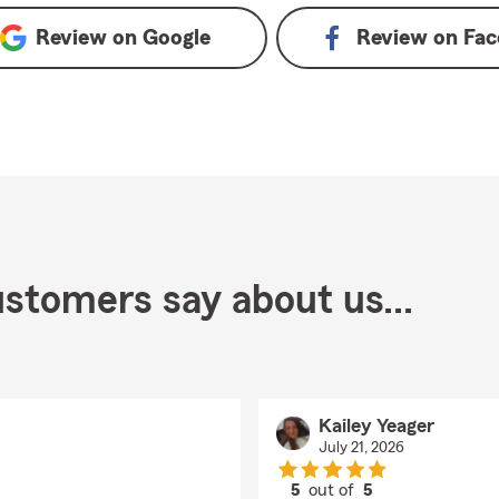
Review on
Google
Review on
Fac
stomers say about us...
Kailey Yeager
July 21, 2026
5
out of
5