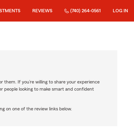
ESTMENTS
REVIEWS
(740) 264-0561
LOG IN
r them. If you’re willing to share your experience
ther people looking to make smart and confident
ng on one of the review links below.