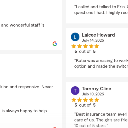
rating by Kailey Yeage
"I called and talked to Erin
questions I had. I highly 
 and wonderful staff is
Laicee Howard
July 14, 2026
5
out of
5
rating by Laicee Howa
"Katie was amazing to work 
option and made the switc
 kind and responsive. Never
Tammy Cline
July 10, 2026
5
out of
5
rating by Tammy Clin
 is always happy to help.
"Best insurance team ever!
care of us. The girls are fr
10 out of 5 stars!"