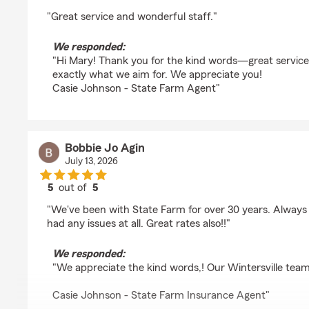
rating by Mary Birkhimer
"Great service and wonderful staff."
We responded:
"Hi Mary! Thank you for the kind words—great service
exactly what we aim for. We appreciate you!
Casie Johnson - State Farm Agent"
Bobbie Jo Agin
July 13, 2026
5
out of
5
rating by Bobbie Jo Agin
"We've been with State Farm for over 30 years. Always
had any issues at all. Great rates also!!"
We responded:
"We appreciate the kind words,! Our Wintersville team
Casie Johnson - State Farm Insurance Agent"