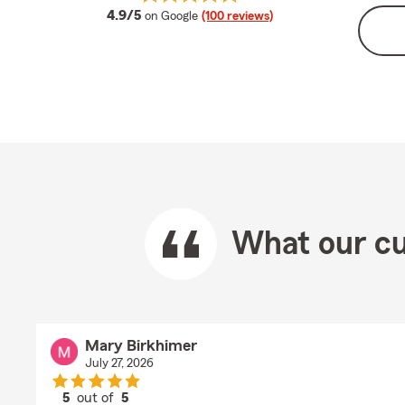
average rating
4.9/5
on Google
(100 reviews)
What our cu
Mary Birkhimer
July 27, 2026
5
out of
5