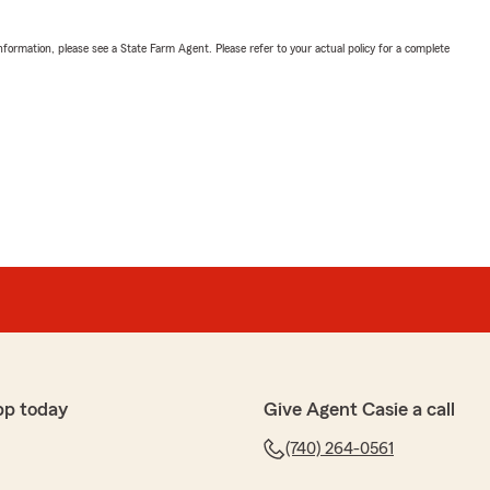
nformation, please see a State Farm Agent. Please refer to your actual policy for a complete
pp today
Give Agent Casie a call
(740) 264-0561