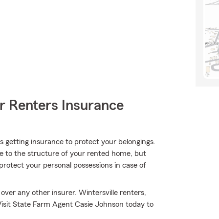
r Renters Insurance
 is getting insurance to protect your belongings.
ge to the structure of your rented home, but
protect your personal possessions in case of
ver any other insurer. Wintersville renters,
Visit State Farm Agent Casie Johnson today to