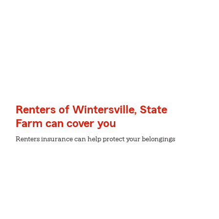
Renters of Wintersville, State
Farm can cover you
Renters insurance can help protect your belongings