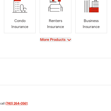
Condo
Renters
Business
Insurance
Insurance
Insurance
View
More Products
 call
(740) 264-0561
.