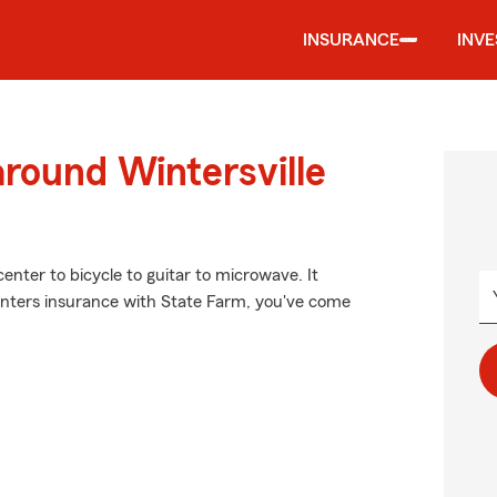
INSURANCE
INV
around Wintersville
enter to bicycle to guitar to microwave. It
enters insurance with State Farm, you've come