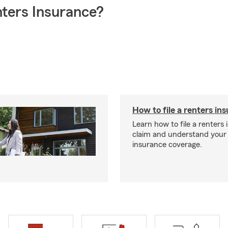
ters Insurance?
How to file a renters in
Learn how to file a renters
claim and understand your
insurance coverage.