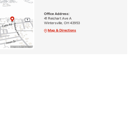
Office Address:
41 Reichart Ave A
Wintersville, OH 43953
Map & Directions