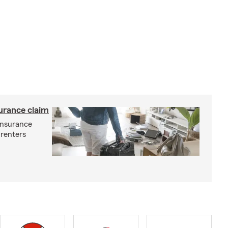
surance claim
 insurance
 renters