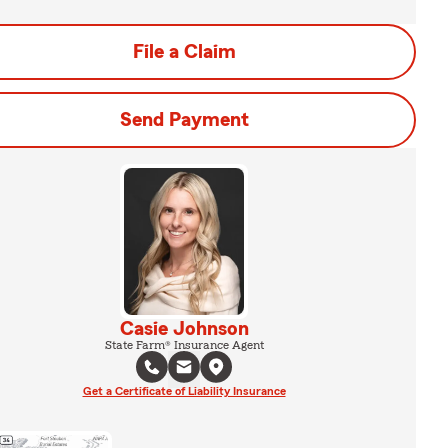
File a Claim
Send Payment
Casie Johnson
State Farm® Insurance Agent
Get a Certificate of Liability Insurance