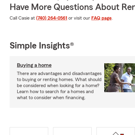
Have More Questions About Ren
Call Casie at
(740) 264-0561
or visit our
FAQ page
.
Simple Insights®
Buying a home
There are advantages and disadvantages
to buying or renting homes. What should
be considered when looking for a home?
Learn how to search for a homes and
what to consider when financing.