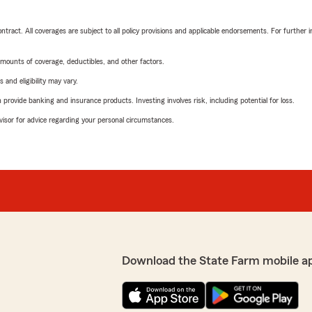
tract. All coverages are subject to all policy provisions and applicable endorsements. For further i
mounts of coverage, deductibles, and other factors.
 and eligibility may vary.
rovide banking and insurance products. Investing involves risk, including potential for loss.
advisor for advice regarding your personal circumstances.
Download the State Farm mobile a