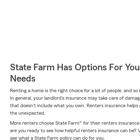
State Farm Has Options For You
Needs
Renting a home is the right choice for a lot of people, and so
In general, your landlord's insurance may take care of dama
that doesn't include what you own. Renters insurance helps 
the unexpected.
More renters choose State Farm® for their renters insurance o
are you ready to see how helpful renters insurance can be? 
see what a State Farm policy can do for you.