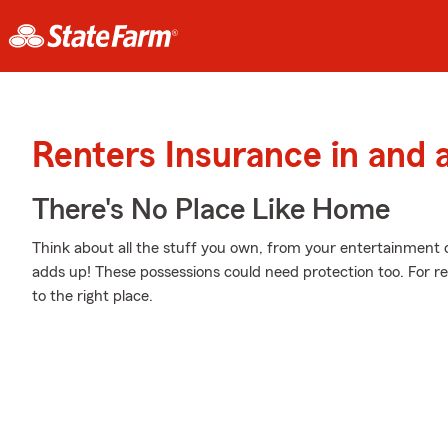
Renters Insurance in and 
There's No Place Like Home
Think about all the stuff you own, from your entertainment c
adds up! These possessions could need protection too. For r
to the right place.