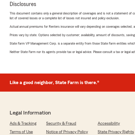
Disclosures
This document contains only a general description of coverages and is not a statement of con
list of covered losses or a complete list of losses not insured and policy exclusion.
Actual annual premiums for Renters insurance will vary depending on coverages selected, a
Prices vary by state. Options selected by customer; availability, amount of discounts, savings
State Farm VP Management Corp. is a separate entity from those State Farm entities which p
Neither State Farm nor its agents provide tax or legal advice. Please consult a tax or legal 
Like a good neighbor, State Farm is there.®
Legal Information
Ads & Tracking
Security & Fraud
Accessibility
Terms of Use
Notice of Privacy Policy
State Privacy Rights