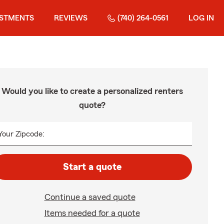
ESTMENTS
REVIEWS
(740) 264-0561
LOG IN
Would you like to create a personalized renters
quote?
Your Zipcode:
Start a quote
Continue a saved quote
Items needed for a quote