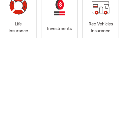
Life
Rec Vehicles
Investments
Insurance
Insurance