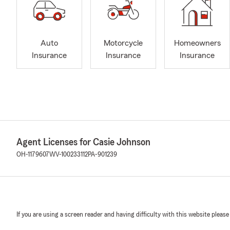
Auto
Motorcycle
Homeowners
Insurance
Insurance
Insurance
Agent Licenses for Casie Johnson
OH-1179607
WV-100233112
PA-901239
If you are using a screen reader and having difficulty with this website please