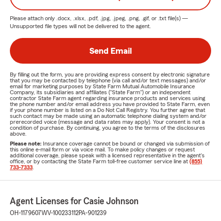
Please attach only
.docx, .xlsx, .pdf, .jpg, .jpeg, .png, .gif, or .txt
file(s) —
Unsupported file types will not be delivered to the agent.
Send Email
By filling out the form, you are providing express consent by electronic signature
that you may be contacted by telephone (via call and/or text messages) and/or
email for marketing purposes by State Farm Mutual Automobile Insurance
Company, its subsidiaries and affiliates ("State Farm") or an independent
contractor State Farm agent regarding insurance products and services using
the phone number and/or email address you have provided to State Farm, even
if your phone number is listed on a Do Not Call Registry. You further agree that
such contact may be made using an automatic telephone dialing system and/or
prerecorded voice (message and data rates may apply). Your consent is not a
condition of purchase. By continuing, you agree to the terms of the disclosures
above.
Please note:
Insurance coverage cannot be bound or changed via submission of
this online e-mail form or via voice mail. To make policy changes or request
additional coverage, please speak with a licensed representative in the agent's
office, or by contacting the State Farm toll-free customer service line at
(855)
733-7333
.
Agent Licenses for Casie Johnson
OH-1179607
WV-100233112
PA-901239