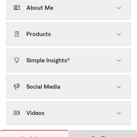
About Me
Products
Simple Insights®
Social Media
Videos