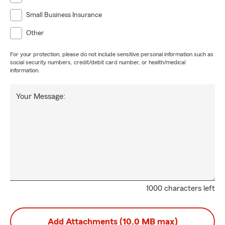
Small Business Insurance
Other
For your protection, please do not include sensitive personal information such as
social security numbers, credit/debit card number, or health/medical
information.
Your Message:
1000 characters left
Add Attachments (10.0 MB max)