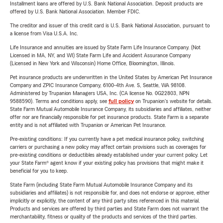
Installment loans are offered by U.S. Bank National Association. Deposit products are
offered by U.S. Bank National Association. Member FDIC.
The creditor and issuer of this credit card is U.S. Bank National Association, pursuant to
a license from Visa U.S.A. Inc.
Life Insurance and annuities are issued by State Farm Life Insurance Company. (Not
Licensed in MA, NY, and WI) State Farm Life and Accident Assurance Company
(Licensed in New York and Wisconsin) Home Office, Bloomington, Illinois.
Pet insurance products are underwritten in the United States by American Pet Insurance
Company and ZPIC Insurance Company, 6100-4th Ave. S, Seattle, WA 98108.
Administered by Trupanion Managers USA, Inc. (CA license No. 0G22803, NPN
9588590). Terms and conditions apply, see
full policy
on Trupanion's website for details.
State Farm Mutual Automobile Insurance Company, its subsidiaries and affiliates, neither
offer nor are financially responsible for pet insurance products. State Farm is a separate
entity and is not affiliated with Trupanion or American Pet Insurance.
Pre-existing conditions: If you currently have a pet medical insurance policy, switching
carriers or purchasing a new policy may affect certain provisions such as coverages for
pre-existing conditions or deductibles already established under your current policy. Let
your State Farm® agent know if your existing policy has provisions that might make it
beneficial for you to keep.
State Farm (including State Farm Mutual Automobile Insurance Company and its
subsidiaries and affiliates) is not responsible for, and does not endorse or approve, either
implicitly or explicitly, the content of any third party sites referenced in this material.
Products and services are offered by third parties and State Farm does not warrant the
merchantability, fitness or quality of the products and services of the third parties.