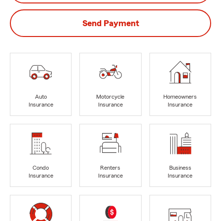
Send Payment
Auto
Motorcycle
Homeowners
Insurance
Insurance
Insurance
Condo
Renters
Business
Insurance
Insurance
Insurance