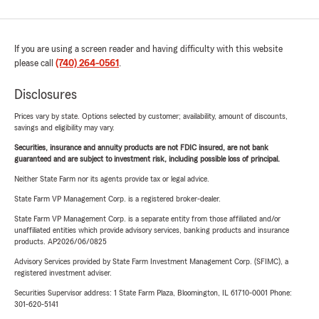
If you are using a screen reader and having difficulty with this website
please call
(740) 264-0561
.
Disclosures
Prices vary by state. Options selected by customer; availability, amount of discounts,
savings and eligibility may vary.
Securities, insurance and annuity products are not FDIC insured, are not bank
guaranteed and are subject to investment risk, including possible loss of principal.
Neither State Farm nor its agents provide tax or legal advice.
State Farm VP Management Corp. is a registered broker-dealer.
State Farm VP Management Corp. is a separate entity from those affiliated and/or
unaffiliated entities which provide advisory services, banking products and insurance
products. AP2026/06/0825
Advisory Services provided by State Farm Investment Management Corp. (SFIMC), a
registered investment adviser.
Securities Supervisor address: 1 State Farm Plaza, Bloomington, IL 61710-0001 Phone:
301-620-5141