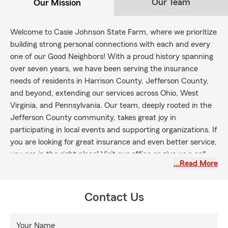
Our Team
Our Mission
Welcome to Casie Johnson State Farm, where we prioritize
building strong personal connections with each and every
one of our Good Neighbors! With a proud history spanning
over seven years, we have been serving the insurance
needs of residents in Harrison County, Jefferson County,
and beyond, extending our services across Ohio, West
Virginia, and Pennsylvania. Our team, deeply rooted in the
Jefferson County community, takes great joy in
participating in local events and supporting organizations. If
you are looking for great insurance and even better service,
you are in the right place! Visit our office or give us a call
…Read More
today to receive a complimentary quote that suits your
needs!
Contact Us
Your Name