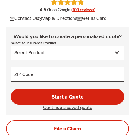
average rating
4.9/5
on Google
(100 reviews)
Contact Us
Map & Directions
Get ID Card
Would you like to create a personalized quote?
Select an Insurance Product
ZIP Code
Start a Quote
Continue a saved quote
File a Claim