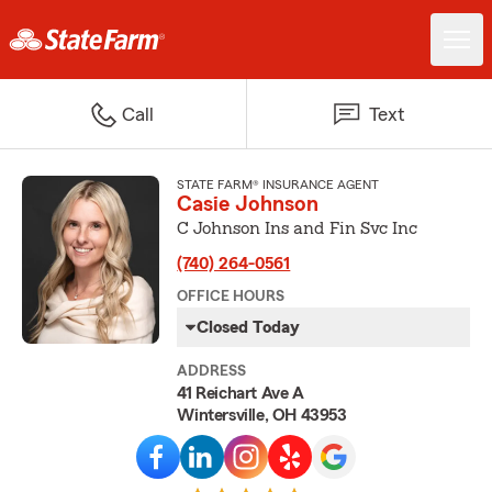
Call
Text
STATE FARM® INSURANCE AGENT
Casie Johnson
C Johnson Ins and Fin Svc Inc
(740) 264-0561
OFFICE HOURS
Closed Today
ADDRESS
41 Reichart Ave A
Wintersville, OH 43953