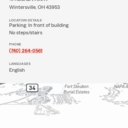
Wintersville, OH 43953
LOCATION DETAILS
Parking: In front of building
No steps/stairs
PHONE
(740) 264-0561
LANGUAGES
English