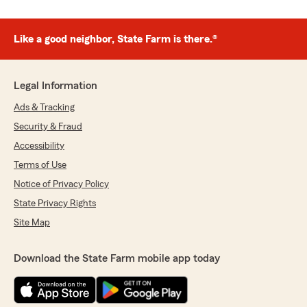
Like a good neighbor, State Farm is there.®
Legal Information
Ads & Tracking
Security & Fraud
Accessibility
Terms of Use
Notice of Privacy Policy
State Privacy Rights
Site Map
Download the State Farm mobile app today