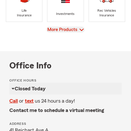
Life
Rec Vehicles
Investments
Insurance
Insurance
View
More Products
Office Info
OFFICE HOURS
Closed Today
Call
or
text
us 24 hours a day!
Contact me to schedule a virtual meeting
ADDRESS
41 Reichart Ave A