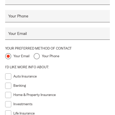
Your Phone
Your Email
YOUR PREFERRED METHOD OF CONTACT
Your Email
Your Phone
I'D LIKE MORE INFO ABOUT:
Auto Insurance
Banking
Home & Property Insurance
Investments
Life Insurance