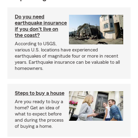
Do you need
earthquake insurance
if you don't live on
the coast?
According to USGS,
various U.S. locations have experienced
earthquakes of magnitude four or more in recent
years. Earthquake insurance can be valuable to all
homeowners.
Steps to buy a house
Are you ready to buy a
home? Get an idea of
what to expect before
and during the process
of buying a home.