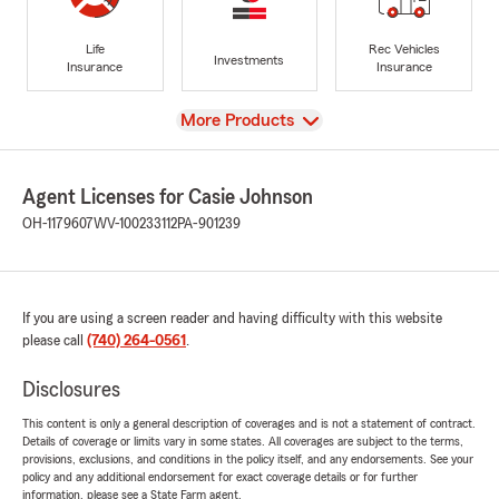
Life
Rec Vehicles
Investments
Insurance
Insurance
View
More Products
Agent Licenses for Casie Johnson
OH-1179607
WV-100233112
PA-901239
If you are using a screen reader and having difficulty with this website
please call
(740) 264-0561
.
Disclosures
This content is only a general description of coverages and is not a statement of contract.
Details of coverage or limits vary in some states. All coverages are subject to the terms,
provisions, exclusions, and conditions in the policy itself, and any endorsements. See your
policy and any additional endorsement for exact coverage details or for further
information, please see a State Farm agent.