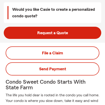
Would you like Casie to create a personalized
condo quote?
Request a Quote
File a Claim
Send Payment
Condo Sweet Condo Starts With
State Farm
The life you hold dear is rooted in the condo you call home.
Your condo is where you slow down, take it easy and wind