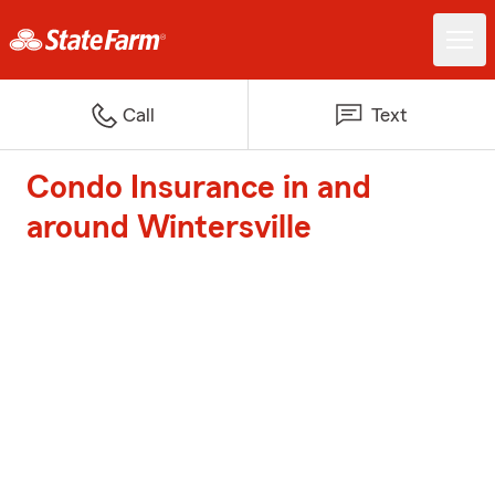
Call
Text
Condo Insurance in and
around Wintersville