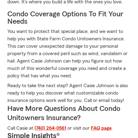
down. It’s where you build a life with the ones you love.
Condo Coverage Options To Fit Your
Needs
You want to protect that special place, and we want to
help you with State Farm Condo Unitowners Insurance.
This can cover unexpected damage to your personal
property from a covered peril such as wind, vandalism or
hail. Agent Casie Johnson can help you figure out how
much of this wonderful coverage you need and create a
policy that has what you need.
Ready to take the next step? Agent Casie Johnson is also
ready to help you discover what customizable condo
insurance options work well for you. Call or email today!
Have More Questions About Condo
Unitowners Insurance?
Call Casie at
(740) 264-0561
or visit our
FAQ page
.
Simple Insights®