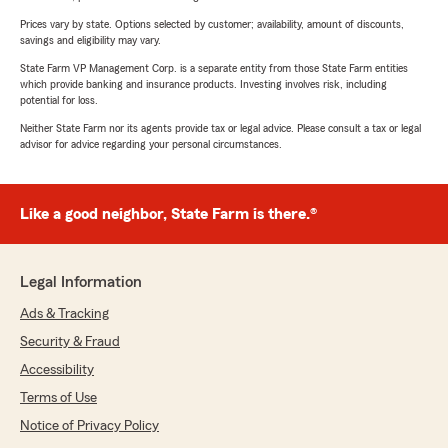
Prices vary by state. Options selected by customer; availability, amount of discounts,
savings and eligibility may vary.
State Farm VP Management Corp. is a separate entity from those State Farm entities
which provide banking and insurance products. Investing involves risk, including
potential for loss.
Neither State Farm nor its agents provide tax or legal advice. Please consult a tax or legal
advisor for advice regarding your personal circumstances.
Like a good neighbor, State Farm is there.®
Legal Information
Ads & Tracking
Security & Fraud
Accessibility
Terms of Use
Notice of Privacy Policy