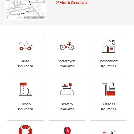
Map & Directions
Auto
Motorcycle
Homeowners
Insurance
Insurance
Insurance
Condo
Renters
Business
Insurance
Insurance
Insurance