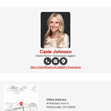
Casie Johnson
State Farm® Insurance Agent
Get a Certificate of Liability Insurance
Office Address:
41 Reichart Ave A
Wintersville, OH 43953